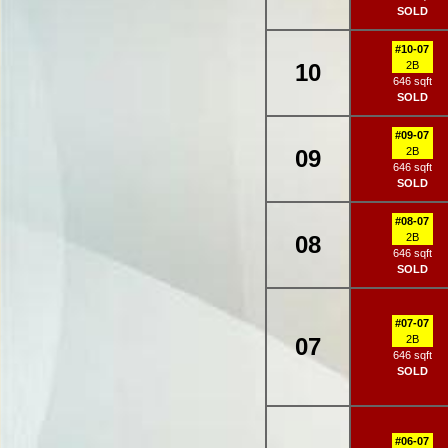
SOLD
#10-07
10
2B
646 sqft
SOLD
#09-07
09
2B
646 sqft
SOLD
#08-07
08
2B
646 sqft
SOLD
#07-07
07
2B
646 sqft
SOLD
#06-07