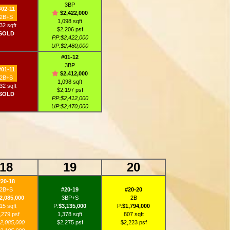
3BP
#02-11
$2,422,000
2B+S
1,098 sqft
32 sqft
$2,206 psf
SOLD
PP:$2,422,000
UP:$2,480,000
#01-12
3BP
#01-11
$2,412,000
2B+S
1,098 sqft
32 sqft
$2,197 psf
SOLD
PP:$2,412,000
UP:$2,470,000
18
19
20
#20-18
2B+S
#20-19
#20-20
2,085,000
3BP+S
2B
15 sqft
P:
$3,135,000
P:
$1,794,000
,279 psf
1,378 sqft
807 sqft
2,085,000
$2,275 psf
$2,223 psf