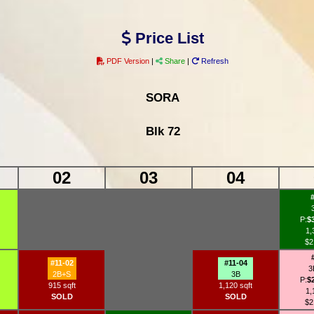
Price List
PDF Version
|
Share
|
Refresh
SORA
Blk 72
02
03
04
P:
$
1,
$2
#11-02
#11-04
3
2B+S
3B
P:
$
915 sqft
1,120 sqft
1,
SOLD
SOLD
$2