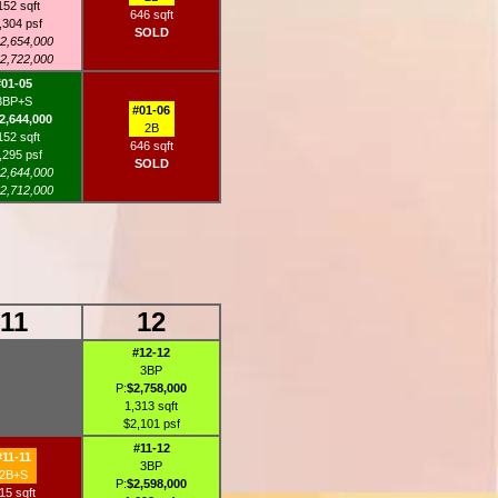
152 sqft
646 sqft
,304 psf
SOLD
2,654,000
2,722,000
#01-05
3BP+S
#01-06
2,644,000
2B
152 sqft
646 sqft
,295 psf
SOLD
2,644,000
2,712,000
11
12
#12-12
3BP
P:
$2,758,000
1,313 sqft
$2,101 psf
#11-12
#11-11
3BP
2B+S
P:
$2,598,000
15 sqft