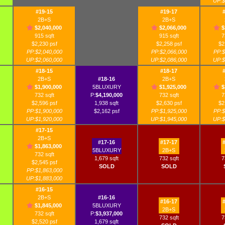
UP:$
#19-15
#19-17
2B+S
2B+S
$2,040,000
$2,066,000
$
915 sqft
915 sqft
7
$2,230 psf
$2,258 psf
$2
PP:$2,040,000
PP:$2,066,000
PP:$
UP:$2,060,000
UP:$2,086,000
UP:$
#18-15
#18-17
2B+S
#18-16
2B+S
$1,900,000
5BLUXURY
$1,925,000
$
732 sqft
P:
$4,190,000
732 sqft
7
$2,596 psf
1,938 sqft
$2,630 psf
$2
PP:$1,900,000
$2,162 psf
PP:$1,925,000
PP:$
UP:$1,920,000
UP:$1,945,000
UP:$
#17-15
2B+S
#17-16
#17-17
$1,863,000
5BLUXURY
2B+S
732 sqft
1,679 sqft
732 sqft
7
$2,545 psf
SOLD
SOLD
PP:$1,863,000
UP:$1,883,000
#16-15
2B+S
#16-16
#16-17
$1,845,000
5BLUXURY
2B+S
732 sqft
P:
$3,937,000
732 sqft
7
$2,520 psf
1,679 sqft