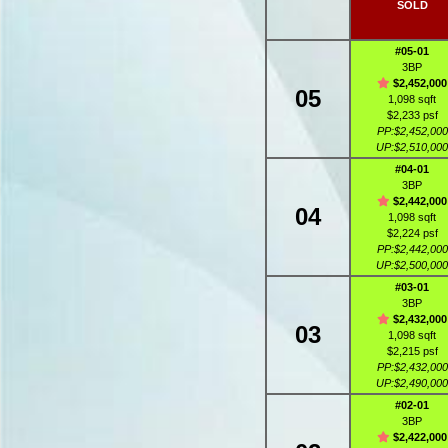
SOLD
#05-01
3BP
$2,452,000
05
1,098 sqft
$2,233 psf
PP:$2,452,000
UP:$2,510,000
#04-01
3BP
$2,442,000
04
1,098 sqft
$2,224 psf
PP:$2,442,000
UP:$2,500,000
#03-01
3BP
$2,432,000
03
1,098 sqft
$2,215 psf
PP:$2,432,000
UP:$2,490,000
#02-01
3BP
$2,422,000