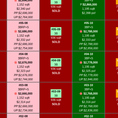
$2,696,000
3BP+S
3B
1,152 sqft
P:
$2,866,000
936 sqft
7
$2,340 psf
1,195 sqft
SOLD
PP:$2,696,000
$2,398 psf
UP:$2,764,000
#05-08
#05-10
3BRP+S
3BP+S
#05-09
$2,686,000
$2,788,000
3B
1,152 sqft
1,195 sqft
936 sqft
7
$2,332 psf
$2,333 psf
SOLD
PP:$2,686,000
PP:$2,788,000
UP:$2,754,000
UP:$2,856,000
#04-08
#04-10
3BRP+S
3BP+S
#04-09
$2,676,000
$2,778,000
3B
1,152 sqft
1,195 sqft
936 sqft
7
$2,323 psf
$2,325 psf
SOLD
PP:$2,676,000
PP:$2,778,000
UP:$2,744,000
UP:$2,846,000
#03-08
#03-10
3BRP+S
3BP+S
#03-09
$2,666,000
$2,768,000
3B
1,152 sqft
1,195 sqft
936 sqft
7
$2,314 psf
$2,316 psf
SOLD
PP:$2,666,000
PP:$2,768,000
UP:$2,734,000
UP:$2,836,000
#02-08
#02-10