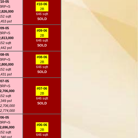
#10-05
#10-06
BRP+S
2B
2,826,000
646 sqft
152 sqft
SOLD
,453 psf
#09-05
#09-06
BRP+S
2B
2,813,000
646 sqft
152 sqft
SOLD
,442 psf
#08-05
#08-06
BRP+S
2B
2,800,000
646 sqft
152 sqft
SOLD
,431 psf
#07-05
BRP+S
#07-06
2,706,000
2B
152 sqft
646 sqft
,349 psf
SOLD
2,706,000
2,774,000
#06-05
BRP+S
#06-06
2,696,000
2B
152 sqft
646 sqft
,340 psf