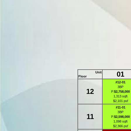
01
Unit
Floor
#12-01
3BP
12
P:
$2,758,000
1,313 sqft
$2,101 psf
#11-01
3BP
11
P:
$2,598,000
1,098 sqft
$2,366 psf