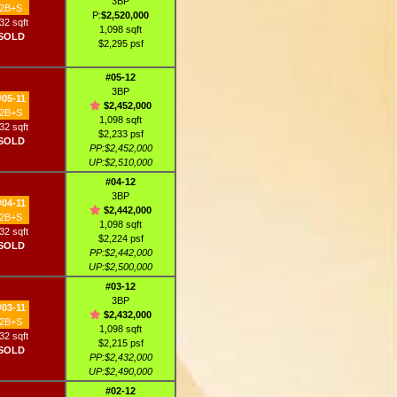
3BP
2B+S
P:
$2,520,000
32 sqft
1,098 sqft
SOLD
$2,295 psf
#05-12
3BP
#05-11
$2,452,000
2B+S
1,098 sqft
32 sqft
$2,233 psf
SOLD
PP:$2,452,000
UP:$2,510,000
#04-12
3BP
#04-11
$2,442,000
2B+S
1,098 sqft
32 sqft
$2,224 psf
SOLD
PP:$2,442,000
UP:$2,500,000
#03-12
3BP
#03-11
$2,432,000
2B+S
1,098 sqft
32 sqft
$2,215 psf
SOLD
PP:$2,432,000
UP:$2,490,000
#02-12