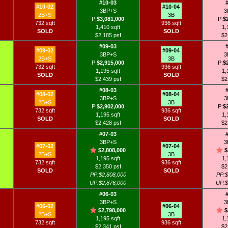
#10-03
#10-02
#10-04
3BP+S
3
2B+S
3B
P:
$3,081,000
P:
$
732 sqft
936 sqft
1,410 sqft
1,
SOLD
SOLD
$2,185 psf
$2
#09-03
#09-02
#09-04
3BP+S
3
2B+S
3B
P:
$2,915,000
P:
$
732 sqft
936 sqft
1,195 sqft
1,
SOLD
SOLD
$2,439 psf
$2
#08-03
#08-02
#08-04
3BP+S
3
2B+S
3B
P:
$2,902,000
P:
$
732 sqft
936 sqft
1,195 sqft
1,
SOLD
SOLD
$2,428 psf
$2
#07-03
3BP+S
3
#07-02
#07-04
$2,808,000
$
2B+S
3B
1,195 sqft
1,
732 sqft
936 sqft
$2,350 psf
$2
SOLD
SOLD
PP:$2,808,000
PP:$
UP:$2,876,000
UP:$
#06-03
3BP+S
3
#06-02
#06-04
$2,798,000
$
2B+S
3B
1,195 sqft
1,
732 sqft
936 sqft
$2,341 psf
$2