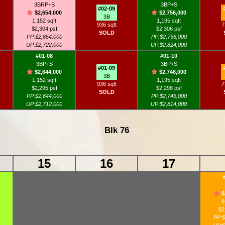
3BRP+S
3BP+S
#02-09
$2,654,000
$2,756,000
3B
1,152 sqft
1,195 sqft
936 sqft
7
$2,304 psf
$2,306 psf
SOLD
PP:$2,654,000
PP:$2,756,000
UP:$2,722,000
UP:$2,824,000
#01-08
#01-10
3BP+S
3BP+S
#01-09
$2,644,000
$2,746,000
3B
1,152 sqft
1,195 sqft
936 sqft
7
$2,295 psf
$2,298 psf
SOLD
PP:$2,644,000
PP:$2,746,000
UP:$2,712,000
UP:$2,814,000
Blk 76
15
16
17
$
9
$2
PP:$