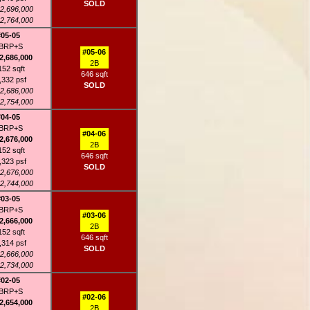
SOLD
2,696,000
2,764,000
#05-05
BRP+S
#05-06
2,686,000
2B
152 sqft
646 sqft
,332 psf
SOLD
2,686,000
2,754,000
#04-05
BRP+S
#04-06
2,676,000
2B
152 sqft
646 sqft
,323 psf
SOLD
2,676,000
2,744,000
#03-05
BRP+S
#03-06
2,666,000
2B
152 sqft
646 sqft
,314 psf
SOLD
2,666,000
2,734,000
#02-05
BRP+S
#02-06
2,654,000
2B