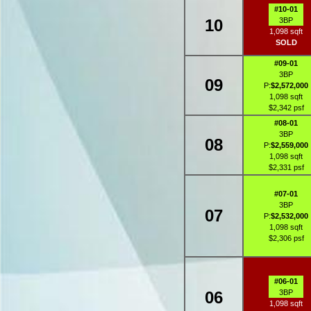
#10-01
10
3BP
1,098 sqft
SOLD
#09-01
3BP
09
P:
$2,572,000
1,098 sqft
$2,342 psf
#08-01
3BP
08
P:
$2,559,000
1,098 sqft
$2,331 psf
#07-01
3BP
07
P:
$2,532,000
1,098 sqft
$2,306 psf
#06-01
06
3BP
1,098 sqft