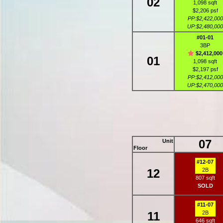
02
1,098 sqft
$2,206 psf
PP:$2,422,000
UP:$2,480,000
#01-01
3BP
$2,412,000
01
1,098 sqft
$2,197 psf
PP:$2,412,000
UP:$2,470,000
07
Unit
Floor
#12-07
12
2B
807 sqft
SOLD
#11-07
11
2B
646 sqft