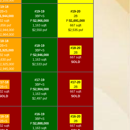
2,105,000
#19-18
2B+S
#19-19
#19-20
1,944,000
3BP+S
2B
32 sqft
P:
$2,966,000
P:
$1,691,000
,656 psf
1,163 sqft
667 sqft
1,944,000
$2,550 psf
$2,535 psf
1,964,000
#18-18
2B+S
#18-19
#18-20
1,925,000
3BP+S
2B
32 sqft
P:
$2,946,000
667 sqft
,630 psf
1,163 sqft
SOLD
1,925,000
$2,533 psf
1,945,000
#17-19
#17-18
#17-20
3BP+S
2B+S
2B
P:
$2,904,000
32 sqft
667 sqft
1,163 sqft
SOLD
SOLD
$2,497 psf
#16-19
#16-18
#16-20
3BP+S
2B+S
2B
P:
$2,888,000
32 sqft
667 sqft
1,163 sqft