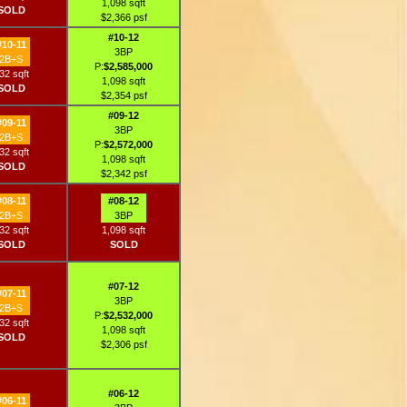
1,098 sqft
SOLD
$2,366 psf
#10-12
#10-11
3BP
2B+S
P:
$2,585,000
32 sqft
1,098 sqft
SOLD
$2,354 psf
#09-12
#09-11
3BP
2B+S
P:
$2,572,000
32 sqft
1,098 sqft
SOLD
$2,342 psf
#08-11
#08-12
2B+S
3BP
32 sqft
1,098 sqft
SOLD
SOLD
#07-12
#07-11
3BP
2B+S
P:
$2,532,000
32 sqft
1,098 sqft
SOLD
$2,306 psf
#06-12
#06-11