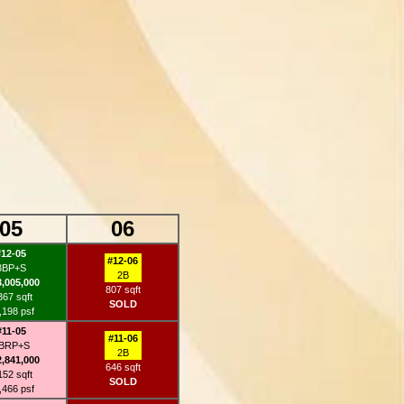
05
06
#12-05
#12-06
3BP+S
2B
3,005,000
807 sqft
367 sqft
SOLD
,198 psf
#11-05
#11-06
BRP+S
2B
2,841,000
646 sqft
152 sqft
SOLD
,466 psf