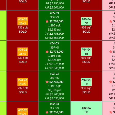
SOLD
SOLD
PP:$2,798,000
PP:$
UP:$2,866,000
UP:$
#05-03
3BP+S
3
#05-02
#05-04
$2,788,000
$
2B+S
3B
1,195 sqft
1,
732 sqft
936 sqft
$2,333 psf
$2
SOLD
SOLD
PP:$2,788,000
PP:$
UP:$2,856,000
UP:$
#04-03
3BP+S
3
#04-02
#04-04
$2,778,000
$
2B+S
3B
1,195 sqft
1,
732 sqft
936 sqft
$2,325 psf
$2
SOLD
SOLD
PP:$2,778,000
PP:$
UP:$2,846,000
UP:$
#03-03
3BP+S
3
#03-02
#03-04
$2,768,000
$
2B+S
3B
1,195 sqft
1,
732 sqft
936 sqft
$2,316 psf
$2
SOLD
SOLD
PP:$2,768,000
PP:$
UP:$2,836,000
UP:$
#02-03
3BP+S
#02-04
3
#02-02
$2,756,000
3B
$
2B+S