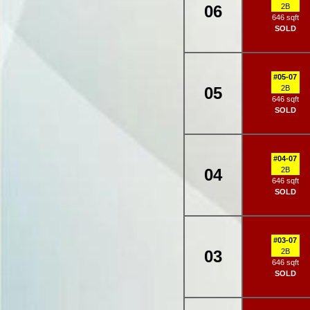
06
2B
646 sqft
SOLD
#05-07
05
2B
646 sqft
SOLD
#04-07
04
2B
646 sqft
SOLD
#03-07
03
2B
646 sqft
SOLD