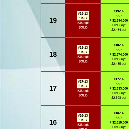
#19-14
#19-13
3BP
19
1B+S
P:
$2,694,000
538 sqft
1,098 sqft
SOLD
$2,454 psf
#18-14
#18-13
3BP
18
1B+S
P:
$2,674,000
538 sqft
1,098 sqft
SOLD
$2,435 psf
#17-14
#17-13
3BP
17
1B+S
P:
$2,633,000
538 sqft
1,098 sqft
SOLD
$2,398 psf
#16-14
#16-13
3BP
16
1B+S
P:
$2,615,000
538 sqft
1,098 sqft