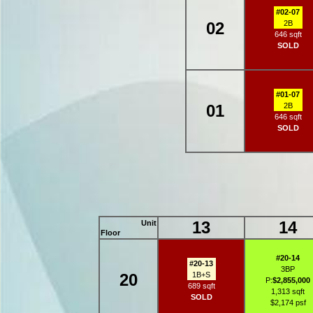
#02-07
02
2B
646 sqft
SOLD
#01-07
01
2B
646 sqft
SOLD
13
14
Unit
Floor
#20-14
#20-13
3BP
20
1B+S
P:
$2,855,000
689 sqft
1,313 sqft
SOLD
$2,174 psf