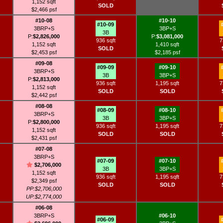
1,152 sqft
SOLD
$2,466 psf
#10-08
#10-10
#10-09
3BRP+S
3BP+S
3B
P:
$2,826,000
P:
$3,081,000
936 sqft
7
1,152 sqft
1,410 sqft
SOLD
$2,453 psf
$2,185 psf
#09-08
#09-09
#09-10
3BRP+S
3B
3BP+S
P:
$2,813,000
936 sqft
1,195 sqft
7
1,152 sqft
SOLD
SOLD
$2,442 psf
#08-08
#08-09
#08-10
3BRP+S
3B
3BP+S
P:
$2,800,000
936 sqft
1,195 sqft
7
1,152 sqft
SOLD
SOLD
$2,431 psf
#07-08
3BRP+S
#07-09
#07-10
$2,706,000
3B
3BP+S
1,152 sqft
936 sqft
1,195 sqft
7
$2,349 psf
SOLD
SOLD
PP:$2,706,000
UP:$2,774,000
#06-08
3BRP+S
#06-10
#06-09