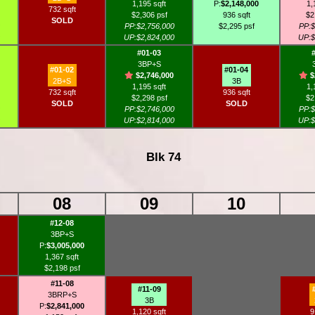
1,195 sqft
P:
$2,148,000
1,
732 sqft
$2,306 psf
936 sqft
$2
SOLD
PP:$2,756,000
$2,295 psf
PP:$
UP:$2,824,000
UP:$
#01-03
3BP+S
#01-02
#01-04
$2,746,000
$
2B+S
3B
1,195 sqft
1,
732 sqft
936 sqft
$2,298 psf
$2
SOLD
SOLD
PP:$2,746,000
PP:$
UP:$2,814,000
UP:$
Blk 74
08
09
10
#12-08
3BP+S
P:
$3,005,000
1,367 sqft
$2,198 psf
#11-08
#11-09
3BRP+S
3B
P:
$2,841,000
1,120 sqft
9