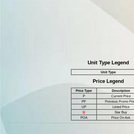
Unit Type Legend
Unit Type
Price Legend
Price Type
Description
P
Current Price
PP
Previous Promo Pri
UP
Listed Price
Star Buy
POA
Price On Ask