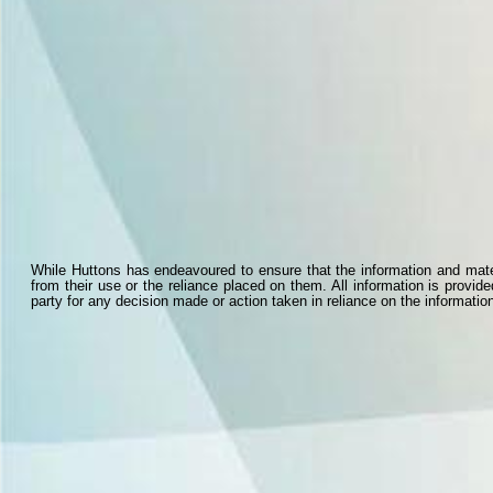
While Huttons has endeavoured to ensure that the information and materi
from their use or the reliance placed on them. All information is provid
party for any decision made or action taken in reliance on the information