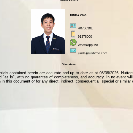
JUNDA ONG
R070030E
91378000
WhatsApp Me
junda@just2me.com
Disclaimer
als contained herein are accurate and up to date as at 08/08/2026, Huttons i
ed "as is", with no guarantee of completeness, and accuracy. In no event will 
 in this document or for any direct, indirect, consequential, special or simila