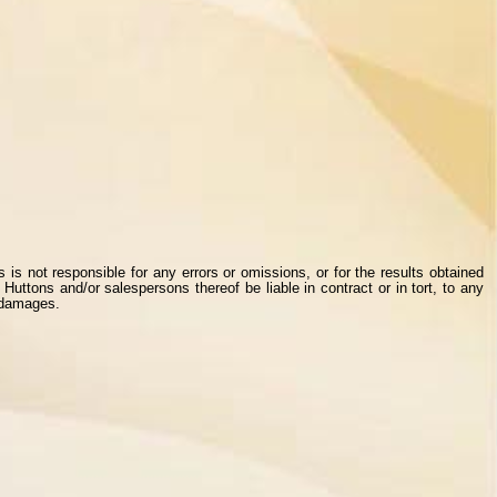
s not responsible for any errors or omissions, or for the results obtained
Huttons and/or salespersons thereof be liable in contract or in tort, to any
r damages.