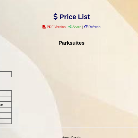
Price List
PDF Version
|
Share
|
Refresh
Parksuites
ce
Agent Details